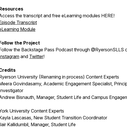
Resources
Access the transcript and free eLearning modules HERE!
Episode Transcript
eLearning Module
Follow the Project
Follow the Backstage Pass Podcast through @RyersonSLLS 
Instagram
and
Twitter
!
Credits
Ryerson University (Renaming in process) Content Experts
Meera Govindasamy, Academic Engagement Specialist, Princip
Investigator
Andrew Bisnauth, Manager, Student Life and Campus Engage
York University Content Experts
Kayla Lascasas, New Student Transition Coordinator
Jair Kallidumbil, Manager, Student Life