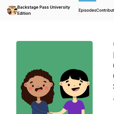
Backstage Pass University
Episodes
Contribu
Edition