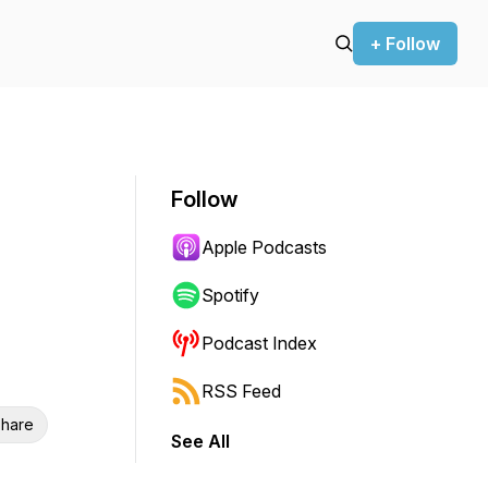
+ Follow
Follow
Apple Podcasts
Spotify
Podcast Index
RSS Feed
hare
See All