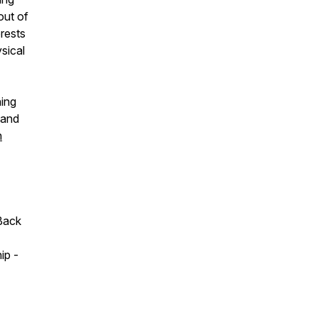
out of
rests
sical
ning
 and
n
Back
ip -