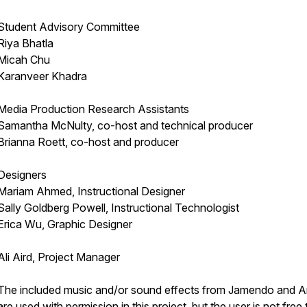
Student Advisory Committee
Riya Bhatla
Micah Chu
Karanveer Khadra
Media Production Research Assistants
Samantha McNulty, co-host and technical producer
Brianna Roett, co-host and producer
Designers
Mariam Ahmed, Instructional Designer
Sally Goldberg Powell, Instructional Technologist
Erica Wu, Graphic Designer
Ali Aird, Project Manager
The included music and/or sound effects from Jamendo and Art
are used with permission in this project, but the user is not free 