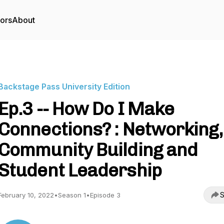
tors
About
Backstage Pass University Edition
Ep.3 -- How Do I Make
Connections? : Networking,
Community Building and
Student Leadership
S
February 10, 2022
•
Season 1
•
Episode 3