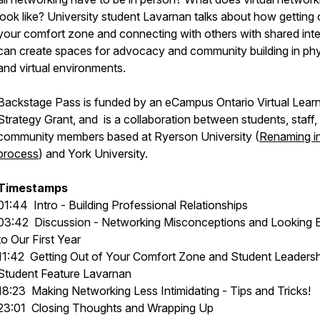
look like? University student Lavarnan talks about how getting 
your comfort zone and connecting with others with shared inte
can create spaces for advocacy and community building in phy
and virtual environments.
Backstage Pass is funded by an eCampus Ontario Virtual Lear
Strategy Grant, and is a collaboration between students, staff,
community members based at Ryerson University (
Renaming i
process
) and York University.
Timestamps
01:44
Intro - Building Professional Relationships
03:42
Discussion - Networking Misconceptions and Looking 
to Our First Year
11:42
Getting Out of Your Comfort Zone and Student Leadersh
Student Feature Lavarnan
18:23
Making Networking Less Intimidating - Tips and Tricks!
23:01
Closing Thoughts and Wrapping Up