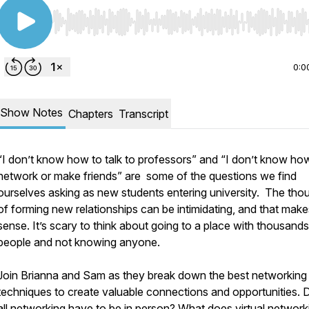
Use Left/Right to seek, Home/End to jump to start o
0:0
Show Notes
Chapters
Transcript
“I don’t know how to talk to professors” and “I don’t know ho
network or make friends” are some of the questions we find
ourselves asking as new students entering university. The tho
of forming new relationships can be intimidating, and that make
sense. It’s scary to think about going to a place with thousands
people and not knowing anyone.
Join Brianna and Sam as they break down the best networking
techniques to create valuable connections and opportunities.
all networking have to be in person? What does virtual network