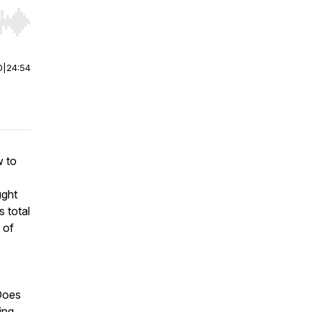
r end. Hold shift to jump forward or backward.
0
|
24:54
w to
ught
s total
 of
 Does
ing