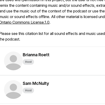
remix the content containing music and/or sound effects, extra
and use the music out of the context of the podcast or use the
music or sound effects offline. All other material is licensed un
Ontario Commons License.1.0
.
Please see this citation list for all sound effects and music use
the podcast.
Brianna Roett
Host
Sam McNulty
Host