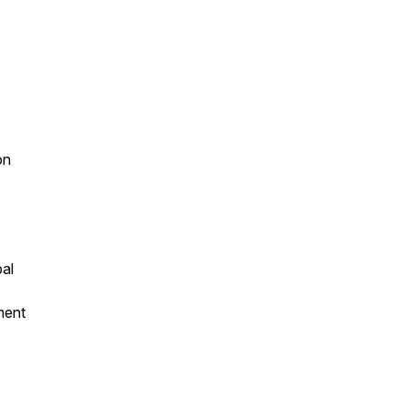
on
al
ment