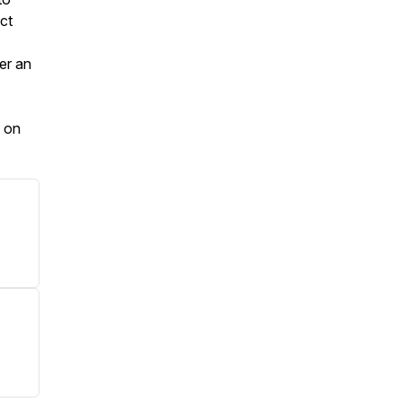
ct
der an
d on