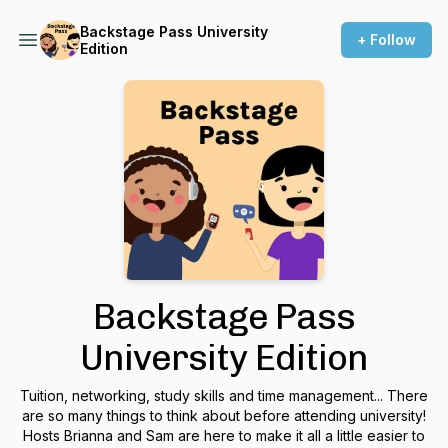
Backstage Pass University
+ Follow
Edition
Backstage Pass
University Edition
Tuition, networking, study skills and time management... There
are so many things to think about before attending university!
Hosts Brianna and Sam are here to make it all a little easier to