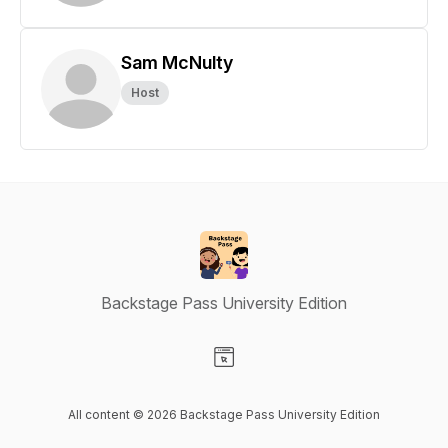
Sam McNulty
Host
Backstage Pass University Edition
Visit our Website page
All content © 2026 Backstage Pass University Edition