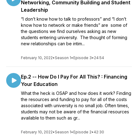
Networking, Community Building and Student
Leadership
“I don’t know how to talk to professors” and “I don’t
know how to network or make friends” are some of
the questions we find ourselves asking as new
students entering university. The thought of forming
new relationships can be intim...
February 10, 2022
•
Season 1
•
Episode 3
•
24:54
Ep.2 -- How Do I Pay For All This? : Financing
Your Education
What the heck is OSAP and how does it work? Finding
the resources and funding to pay for all of the costs
associated with university is no small job. Often times,
students may not be aware of the financial resources
available to them such as gr...
February 10, 2022
•
Season 1
•
Episode 2
•
42:30