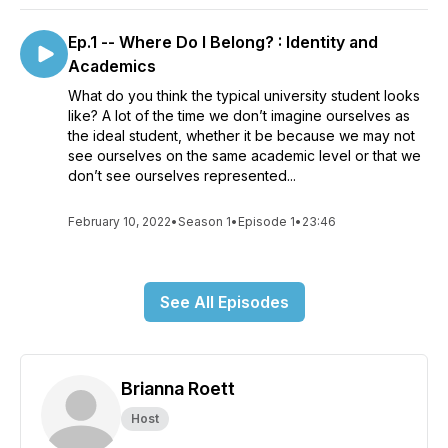
Ep.1 -- Where Do I Belong? : Identity and
Academics
What do you think the typical university student looks
like? A lot of the time we don’t imagine ourselves as
the ideal student, whether it be because we may not
see ourselves on the same academic level or that we
don’t see ourselves represented...
February 10, 2022
•
Season 1
•
Episode 1
•
23:46
See All Episodes
Brianna Roett
Host