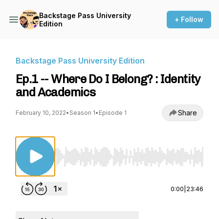
Backstage Pass University
+ Follow
Edition
Backstage Pass University Edition
Ep.1 -- Where Do I Belong? : Identity
and Academics
Share
February 10, 2022
•
Season 1
•
Episode 1
Use Left/Right to seek, Home/End to jump to st
0:00
|
23:46