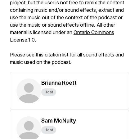
project, but the user is not free to remix the content
containing music and/or sound effects, extract and
use the music out of the context of the podcast or
use the music or sound effects offline. All other
material is licensed under an
Ontario Commons
License.1.0
.
Please see
this citation list
for all sound effects and
music used on the podcast.
Brianna Roett
Host
Sam McNulty
Host