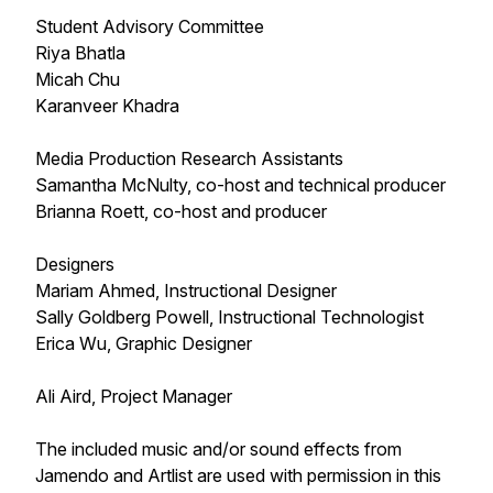
Student Advisory Committee
Riya Bhatla
Micah Chu
Karanveer Khadra
Media Production Research Assistants
Samantha McNulty, co-host and technical producer
Brianna Roett, co-host and producer
Designers
Mariam Ahmed, Instructional Designer
Sally Goldberg Powell, Instructional Technologist
Erica Wu, Graphic Designer
Ali Aird, Project Manager
The included music and/or sound effects from
Jamendo and Artlist are used with permission in this