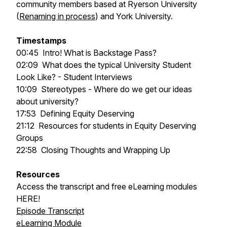
community members based at Ryerson University
(
Renaming in process
) and York University.
Timestamps
00:45
Intro! What is Backstage Pass?
02:09
What does the typical University Student
Look Like? - Student Interviews
10:09
Stereotypes - Where do we get our ideas
about university?
17:53
Defining Equity Deserving
21:12
Resources for students in Equity Deserving
Groups
22:58
Closing Thoughts and Wrapping Up
Resources
Access the transcript and free eLearning modules
HERE!
Episode Transcript
eLearning Module