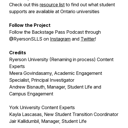
Check out this
resource list
to find out what student
supports are available at Ontario universities
Follow the Project
Follow the Backstage Pass Podcast through
@RyersonSLLS on
Instagram
and
Twitter
!
Credits
Ryerson University (Renaming in process) Content
Experts
Meera Govindasamy, Academic Engagement
Specialist, Principal Investigator
Andrew Bisnauth, Manager, Student Life and
Campus Engagement
York University Content Experts
Kayla Lascasas, New Student Transition Coordinator
Jair Kallidumbil, Manager, Student Life