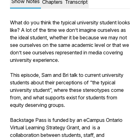
Show Notes
Chapters
Transcript
What do you think the typical university student looks
like? A lot of the time we don’t imagine ourselves as
the ideal student, whether it be because we may not
see ourselves on the same academic level or that we
don’t see ourselves represented in media covering
university experience.
This episode, Sam and Bri talk to current university
students about their perceptions of “the typical
university student”, where these stereotypes come
from, and what supports exist for students from
equity deserving groups.
Backstage Pass is funded by an eCampus Ontario
Virtual Learning Strategy Grant, and is a
collaboration between students, staff, and